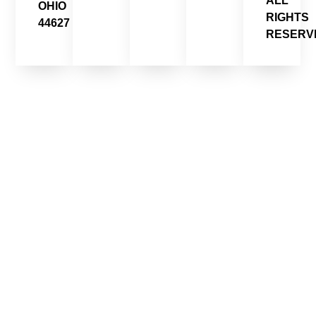
ALL
OHIO
RIGHTS
44627
RESERV