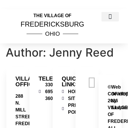
THE VILLAGE OF
FREDERICKSBURG
OHIO
COUNCIL MEETINGS
PUBLIC NOTICES
VILLAGE INCOME TAX INFOR
ORDINANCES & RESOL
Author:
Jenny Reed
VILLAGE
TELEPHONE
QUICK
OFFICE
LINKS
330-
©
Web
695-
HOME
COPYRI
develo
288
3606
SITEMAP
2026
by
N.
PRIVACY
VILLAGE
Simplem
MILL
POLICY
OF
STREET
FREDER
FREDERICKSBURG,