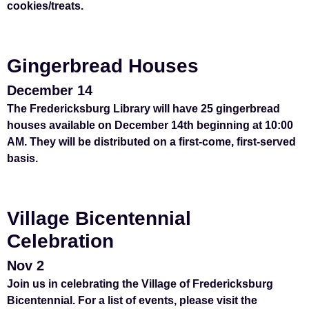
cookies/treats.
Gingerbread Houses
December 14
The Fredericksburg Library will have 25 gingerbread
houses available on December 14th beginning at 10:00
AM. They will be distributed on a first-come, first-served
basis.
Village Bicentennial
Celebration
Nov 2
Join us in celebrating the Village of Fredericksburg
Bicentennial. For a list of events, please visit the