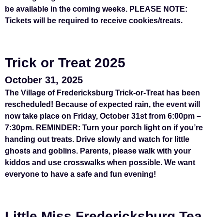
be available in the coming weeks. PLEASE NOTE:
Tickets will be required to receive cookies/treats.
Trick or Treat 2025
October 31, 2025
The Village of Fredericksburg Trick-or-Treat has been
rescheduled! Because of expected rain, the event will
now take place on Friday, October 31st from 6:00pm –
7:30pm. REMINDER: Turn your porch light on if you’re
handing out treats. Drive slowly and watch for little
ghosts and goblins. Parents, please walk with your
kiddos and use crosswalks when possible. We want
everyone to have a safe and fun evening!
Little Miss Fredericksburg Tea