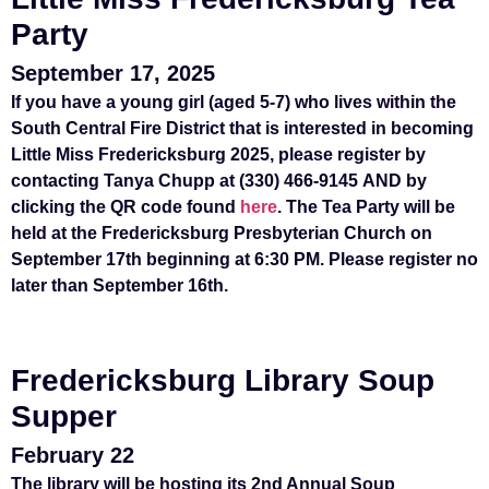
Party
September 17, 2025
If you have a young girl (aged 5-7) who lives within the
South Central Fire District that is interested in becoming
Little Miss Fredericksburg 2025, please register by
contacting Tanya Chupp at (330) 466-9145
AND
by
clicking the QR code found
here
. The Tea Party will be
held at the Fredericksburg Presbyterian Church on
September 17th beginning at 6:30 PM. Please register no
later than September 16th.
Fredericksburg Library Soup
Supper
February 22
The library will be hosting its 2nd Annual Soup