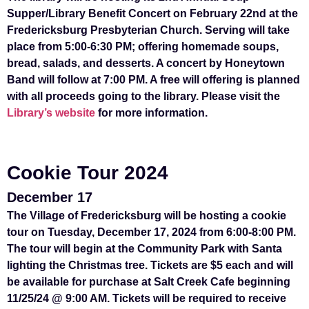
Supper/Library Benefit Concert on February 22nd at the
Fredericksburg Presbyterian Church. Serving will take
place from 5:00-6:30 PM; offering homemade soups,
bread, salads, and desserts. A concert by Honeytown
Band will follow at 7:00 PM. A free will offering is planned
with all proceeds going to the library. Please visit the
Library’s website
for more information.
Cookie Tour 2024
December 17
The Village of Fredericksburg will be hosting a cookie
tour on Tuesday, December 17, 2024 from 6:00-8:00 PM.
The tour will begin at the Community Park with Santa
lighting the Christmas tree. Tickets are $5 each and will
be available for purchase at Salt Creek Cafe beginning
11/25/24 @ 9:00 AM. Tickets will be required to receive