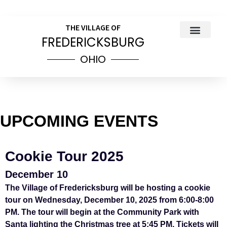
THE VILLAGE OF
FREDERICKSBURG
OHIO
COUNCIL MEETINGS
PUBLIC NOTICES
VILLAGE INCOME TAX INFOR
ORDINANCES & RESOL
UPCOMING EVENTS
Cookie Tour 2025
December 10
The Village of Fredericksburg will be hosting a cookie
tour on Wednesday, December 10, 2025 from 6:00-8:00
PM. The tour will begin at the Community Park with
Santa lighting the Christmas tree at 5:45 PM. Tickets will