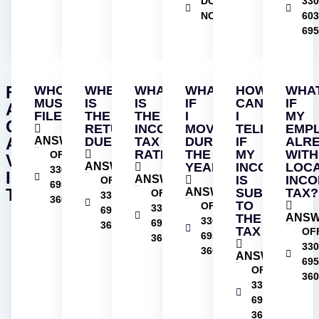
DOWNLOAD
330
NOW
603
695
FREQUENTLY
WHO
WHEN
WHAT
WHAT
HOW
WHA
MUST
IS
IS
IF
CAN
IF
ASKED
FILE?
THE
THE
I
I
MY
QUESTIONS
RETURN
INCOME
MOVED
TELL
EMP
ABOUT
ANSWER
DUE?
TAX
DURING
IF
ALR
RATE?
THE
MY
WIT
OFFICE
VILLAGE
ANSWER
YEAR?
INCOME
LOC
330-
INCOME
ANSWER
IS
INC
OFFICE
695-
TAX
ANSWER
SUBJECT
TAX?
OFFICE
330-
3606
TO
OFFICE
330-
695-
THE
ANS
330-
695-
3606
TAX
OF
695-
3606
330
3606
ANSWER
695
OFFICE
360
330-
695-
3606