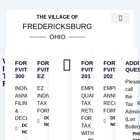
THE VILLAGE OF
FREDERICKSBURG
OHIO
COUNCIL MEETINGS
PUBLIC NOTICES
VILLAGE INCOME TAX INFOR
ORDINANCES & RESOL
VILLAGE
FORM
FORM
FORM
FORM
ADDI
INCOME
FVIT-
FVIT-
FVIT-
FVIT-
QUE
TAX
300
EZ
201
202
Pleas
FORMS
INDIVIDUAL
EZ
EMPLOYER'S
EMPLOYER'S
call
ANNUAL
INDIVIDUAL
QUARTERLY
ANNUAL
the
FILING
TAX
TAX
RECONCILIATI
Tax
&
FORM
RETURN
FORM
Admini
DOWNLOAD
DOWNLOAD
DECLARATION
FOR
(Lori
NOW
NOW
DOWNLOAD
TAX
Butler
NOW
WITHHELD
PH