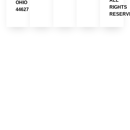
ALL
OHIO
RIGHTS
44627
RESERV