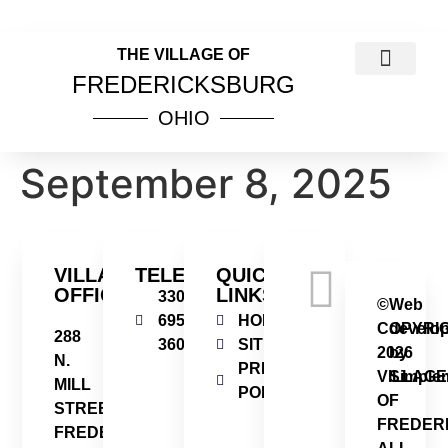
THE VILLAGE OF
FREDERICKSBURG
OHIO
COUNCIL MEETINGS
PUBLIC NOTICES
VILLAGE INCOME TAX INFOR
ORDINANCES & RESOL
September 8, 2025
VILLAGE
TELEPHONE
QUICK
OFFICE
LINKS
330-
©
Web
695-
HOME
COPYRI
develo
288
3606
SITEMAP
2026
by
N.
PRIVACY
VILLAGE
Simplem
MILL
POLICY
OF
STREET
FREDER
FREDERICKSBURG,