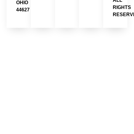
ALL
OHIO
RIGHTS
44627
RESERV