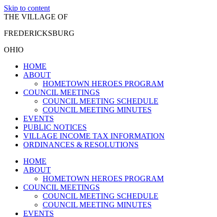
Skip to content
THE VILLAGE OF
FREDERICKSBURG
OHIO
HOME
ABOUT
HOMETOWN HEROES PROGRAM
COUNCIL MEETINGS
COUNCIL MEETING SCHEDULE
COUNCIL MEETING MINUTES
EVENTS
PUBLIC NOTICES
VILLAGE INCOME TAX INFORMATION
ORDINANCES & RESOLUTIONS
HOME
ABOUT
HOMETOWN HEROES PROGRAM
COUNCIL MEETINGS
COUNCIL MEETING SCHEDULE
COUNCIL MEETING MINUTES
EVENTS