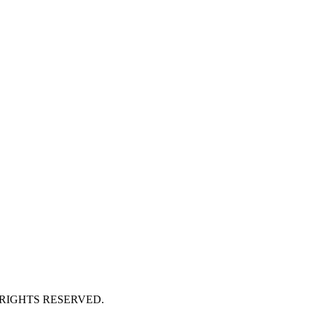
 RIGHTS RESERVED.