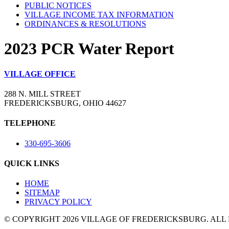
PUBLIC NOTICES
VILLAGE INCOME TAX INFORMATION
ORDINANCES & RESOLUTIONS
2023 PCR Water Report
VILLAGE OFFICE
288 N. MILL STREET
FREDERICKSBURG, OHIO 44627
TELEPHONE
330-695-3606
QUICK LINKS
HOME
SITEMAP
PRIVACY POLICY
© COPYRIGHT 2026 VILLAGE OF FREDERICKSBURG. ALL