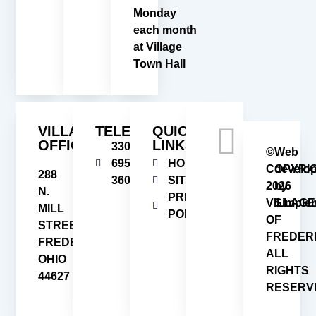
Monday
each month
at Village
Town Hall
VILLAGE
TELEPHONE
QUICK
OFFICE
LINKS
330-
©
Web
695-
HOME
COPYRI
develo
288
3606
SITEMAP
2026
by
N.
PRIVACY
VILLAGE
Simplem
MILL
POLICY
OF
STREET
FREDER
FREDERICKSBURG,
ALL
OHIO
RIGHTS
44627
RESERV