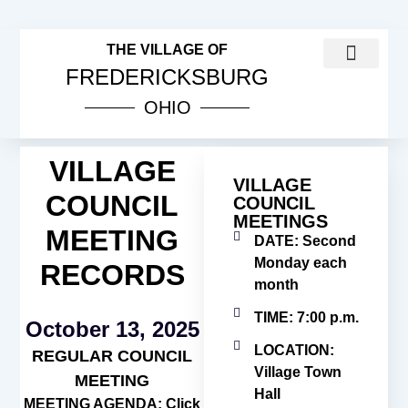
THE VILLAGE OF
FREDERICKSBURG
OHIO
COUNCIL MEETINGS
PUBLIC NOTICES
VILLAGE INCOME TAX INFOR
ORDINANCES & RESOL
VILLAGE
VILLAGE
COUNCIL
COUNCIL
MEETINGS
MEETING
DATE: Second
Monday each
RECORDS
month
TIME: 7:00 p.m.
October 13, 2025
LOCATION:
REGULAR COUNCIL
Village Town
MEETING
Hall
MEETING AGENDA: Click