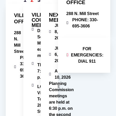
OFFICE
288 N. Mill Street
VILLAGE
NEXT
VILLAGE
COUNCIL
MEETINGS
PHONE: 330-
OFFICE
MEETINGS
JUNE
695-3606
DATE:
8,
288
Second
2026
N.
Monday
Mill
JULY
FOR
each
Street
6,
EMERGENCIES:
month
PHONE:
2026
DIAL 911
330-
TIME:
695-
7:00
AUGUST
3606
p.m.
10, 2026
Planning
LOCATION:
Commission
Village
meetings
Town Hall
are held at
288 N. Mill
6:30 p.m. on
Street
the second