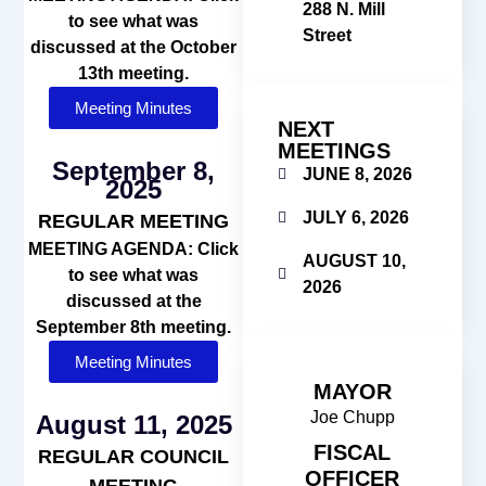
288 N. Mill
to see what was
Street
discussed at the October
13th meeting.
Meeting Minutes
NEXT
MEETINGS
September 8,
JUNE 8, 2026
2025
JULY 6, 2026
REGULAR MEETING
MEETING AGENDA: Click
AUGUST 10,
to see what was
2026
discussed at the
September 8th meeting.
Meeting Minutes
MAYOR
Joe Chupp
August 11, 2025
FISCAL
REGULAR COUNCIL
OFFICER
MEETING