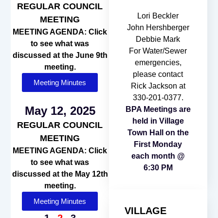
REGULAR COUNCIL
Lori Beckler
MEETING
John Hershberger
MEETING AGENDA: Click
Debbie Mark
to see what was
For Water/Sewer
discussed at the June 9th
emergencies,
meeting.
please contact
Meeting Minutes
Rick Jackson at
330-201-0377.
May 12, 2025
BPA Meetings are
held in Village
REGULAR COUNCIL
Town Hall on the
MEETING
First Monday
MEETING AGENDA: Click
each month @
to see what was
6:30 PM
discussed at the May 12th
meeting.
Meeting Minutes
VILLAGE
1
2
3