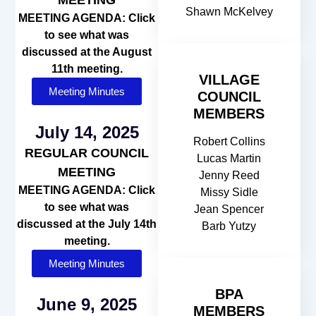
Shawn McKelvey
MEETING AGENDA: Click
to see what was
discussed at the August
11th meeting.
VILLAGE
Meeting Minutes
COUNCIL
MEMBERS
July 14, 2025
Robert Collins
REGULAR COUNCIL
Lucas Martin
MEETING
Jenny Reed
MEETING AGENDA: Click
Missy Sidle
to see what was
Jean Spencer
discussed at the July 14th
Barb Yutzy
meeting.
Meeting Minutes
BPA
June 9, 2025
MEMBERS